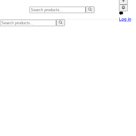
White Grid-Print Jumpsuit
Log in
A polished white jumpsuit with a black grid pattern, wrap-style front 