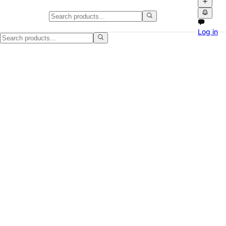
Used Portable AC Unit Works We
Log in
I have a used portable AC unit, 8,000 BTU, and it is in working condit