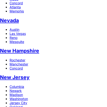
Concord
Atlanta
Memphis
Nevada
Austin
Las Vegas
Reno
Mesquite
New Hampshire
Rochester
Manchester
Concord
New Jersey
Columbia
Newark
Madison
Washington
Jersey City
Oakland