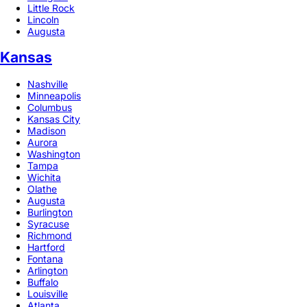
Little Rock
Lincoln
Augusta
Kansas
Nashville
Minneapolis
Columbus
Kansas City
Madison
Aurora
Washington
Tampa
Wichita
Olathe
Augusta
Burlington
Syracuse
Richmond
Hartford
Fontana
Arlington
Buffalo
Louisville
Atlanta