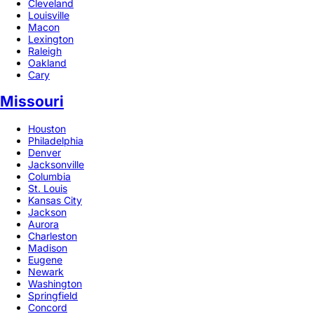
Cleveland
Louisville
Macon
Lexington
Raleigh
Oakland
Cary
Missouri
Houston
Philadelphia
Denver
Jacksonville
Columbia
St. Louis
Kansas City
Jackson
Aurora
Charleston
Madison
Eugene
Newark
Washington
Springfield
Concord