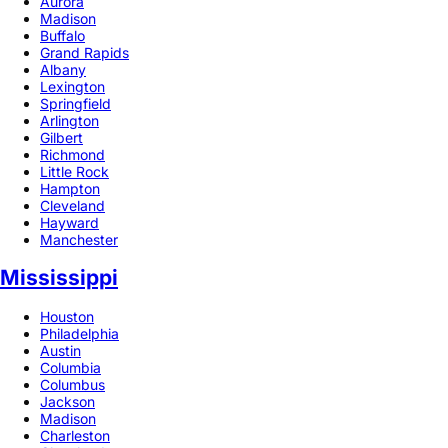
Aurora
Madison
Buffalo
Grand Rapids
Albany
Lexington
Springfield
Arlington
Gilbert
Richmond
Little Rock
Hampton
Cleveland
Hayward
Manchester
Mississippi
Houston
Philadelphia
Austin
Columbia
Columbus
Jackson
Madison
Charleston