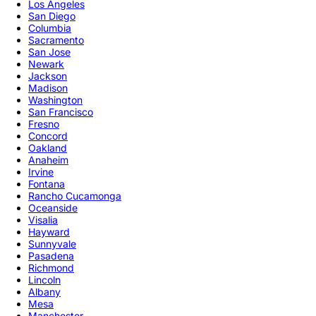
Los Angeles
San Diego
Columbia
Sacramento
San Jose
Newark
Jackson
Madison
Washington
San Francisco
Fresno
Concord
Oakland
Anaheim
Irvine
Fontana
Rancho Cucamonga
Oceanside
Visalia
Hayward
Sunnyvale
Pasadena
Richmond
Lincoln
Albany
Mesa
Manchester