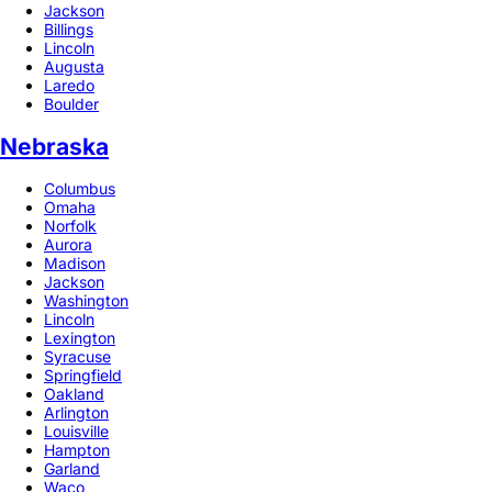
Jackson
Billings
Lincoln
Augusta
Laredo
Boulder
Nebraska
Columbus
Omaha
Norfolk
Aurora
Madison
Jackson
Washington
Lincoln
Lexington
Syracuse
Springfield
Oakland
Arlington
Louisville
Hampton
Garland
Waco