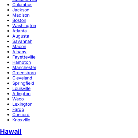
Columbus
Jackson
Madison
Boston
Washington
Atlanta
Augusta
Savannah
Macon
Albany
Fayetteville
Hampton
Manchester
Greensboro
Cleveland
Springfield
Louisville
Arlington
Waco
Lexington
Fargo
Concord
Knoxville
Hawaii