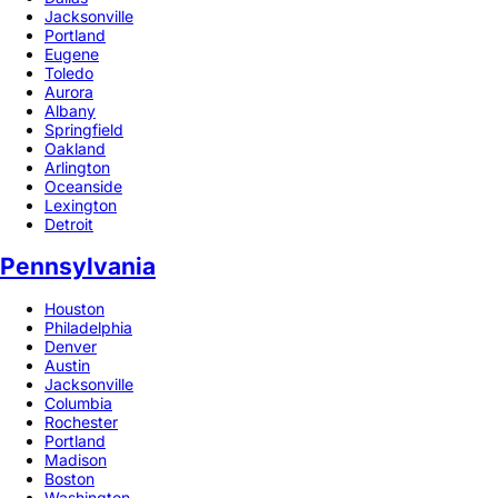
Jacksonville
Portland
Eugene
Toledo
Aurora
Albany
Springfield
Oakland
Arlington
Oceanside
Lexington
Detroit
Pennsylvania
Houston
Philadelphia
Denver
Austin
Jacksonville
Columbia
Rochester
Portland
Madison
Boston
Washington