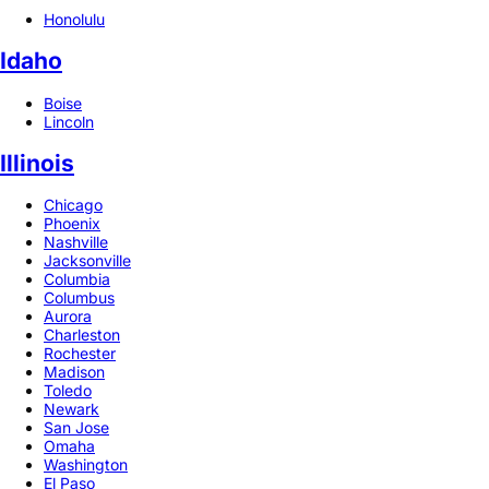
Honolulu
Idaho
Boise
Lincoln
Illinois
Chicago
Phoenix
Nashville
Jacksonville
Columbia
Columbus
Aurora
Charleston
Rochester
Madison
Toledo
Newark
San Jose
Omaha
Washington
El Paso