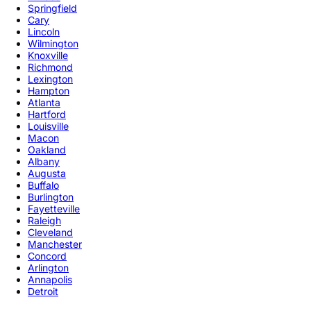
Springfield
Cary
Lincoln
Wilmington
Knoxville
Richmond
Lexington
Hampton
Atlanta
Hartford
Louisville
Macon
Oakland
Albany
Augusta
Buffalo
Burlington
Fayetteville
Raleigh
Cleveland
Manchester
Concord
Arlington
Annapolis
Detroit