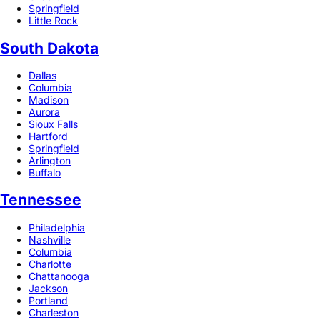
Springfield
Little Rock
South Dakota
Dallas
Columbia
Madison
Aurora
Sioux Falls
Hartford
Springfield
Arlington
Buffalo
Tennessee
Philadelphia
Nashville
Columbia
Charlotte
Chattanooga
Jackson
Portland
Charleston