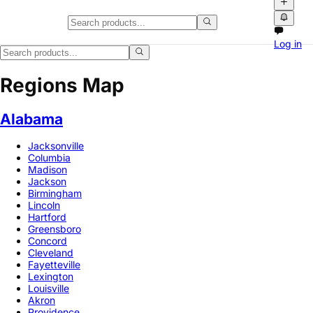
Log in
Regions Map
Alabama
Jacksonville
Columbia
Madison
Jackson
Birmingham
Lincoln
Hartford
Greensboro
Concord
Cleveland
Fayetteville
Lexington
Louisville
Akron
Providence