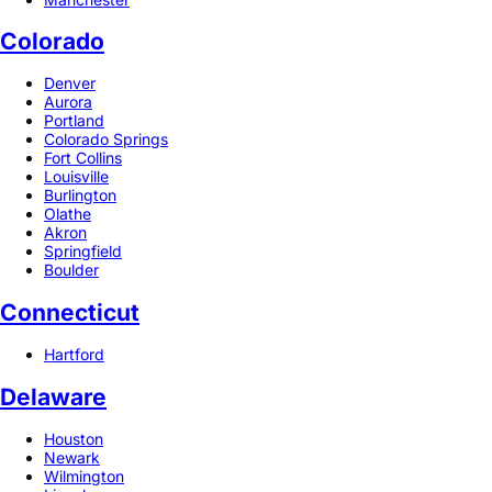
Colorado
Denver
Aurora
Portland
Colorado Springs
Fort Collins
Louisville
Burlington
Olathe
Akron
Springfield
Boulder
Connecticut
Hartford
Delaware
Houston
Newark
Wilmington