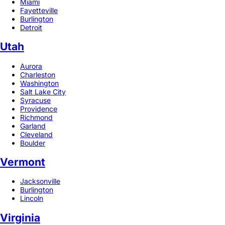
Miami
Fayetteville
Burlington
Detroit
Utah
Aurora
Charleston
Washington
Salt Lake City
Syracuse
Providence
Richmond
Garland
Cleveland
Boulder
Vermont
Jacksonville
Burlington
Lincoln
Virginia