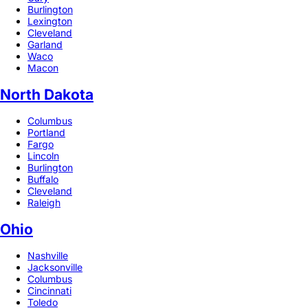
Burlington
Lexington
Cleveland
Garland
Waco
Macon
North Dakota
Columbus
Portland
Fargo
Lincoln
Burlington
Buffalo
Cleveland
Raleigh
Ohio
Nashville
Jacksonville
Columbus
Cincinnati
Toledo