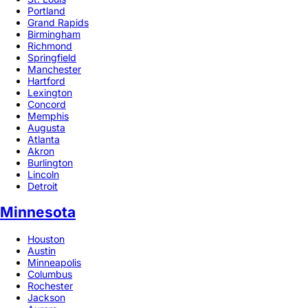
Portland
Grand Rapids
Birmingham
Richmond
Springfield
Manchester
Hartford
Lexington
Concord
Memphis
Augusta
Atlanta
Akron
Burlington
Lincoln
Detroit
Minnesota
Houston
Austin
Minneapolis
Columbus
Rochester
Jackson