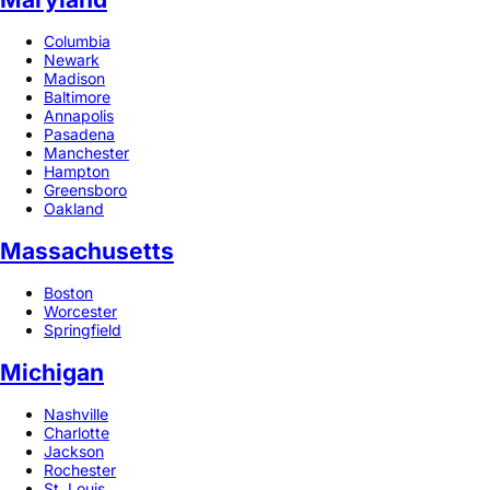
Columbia
Newark
Madison
Baltimore
Annapolis
Pasadena
Manchester
Hampton
Greensboro
Oakland
Massachusetts
Boston
Worcester
Springfield
Michigan
Nashville
Charlotte
Jackson
Rochester
St. Louis