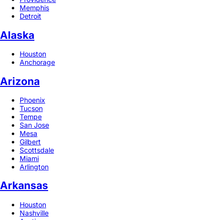
Memphis
Detroit
Alaska
Houston
Anchorage
Arizona
Phoenix
Tucson
Tempe
San Jose
Mesa
Gilbert
Scottsdale
Miami
Arlington
Arkansas
Houston
Nashville