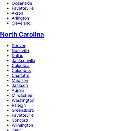
Oceanside
Fayetteville
Akron
Arlington
Cleveland
North Carolina
Denver
Nashville
Dallas
Jacksonville
Columbia
Columbus
Charlotte
Madison
Jackson
Aurora
Milwaukee
Washington
Raleigh
Greensboro
Fayetteville
Concord
Wilmington
Cary