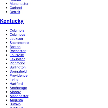
Manchester
Garland
Detroit
Kentucky
Columbia
Columbus
Jackson
Sacramento
Boston
Rochester
Louisville
Lexington
Richmond
Burlington
Springfield
Providence
Irvine
Hartford
Anchorage
Albany
Manchester
Augusta
Buffalo