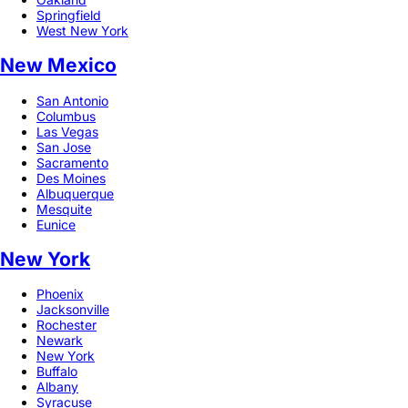
Springfield
West New York
New Mexico
San Antonio
Columbus
Las Vegas
San Jose
Sacramento
Des Moines
Albuquerque
Mesquite
Eunice
New York
Phoenix
Jacksonville
Rochester
Newark
New York
Buffalo
Albany
Syracuse