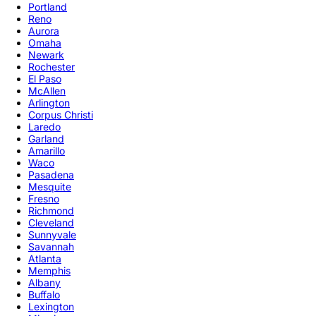
Portland
Reno
Aurora
Omaha
Newark
Rochester
El Paso
McAllen
Arlington
Corpus Christi
Laredo
Garland
Amarillo
Waco
Pasadena
Mesquite
Fresno
Richmond
Cleveland
Sunnyvale
Savannah
Atlanta
Memphis
Albany
Buffalo
Lexington