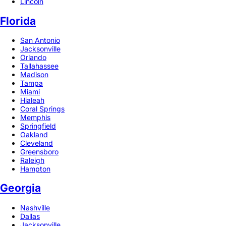
Lincoln
Florida
San Antonio
Jacksonville
Orlando
Tallahassee
Madison
Tampa
Miami
Hialeah
Coral Springs
Memphis
Springfield
Oakland
Cleveland
Greensboro
Raleigh
Hampton
Georgia
Nashville
Dallas
Jacksonville