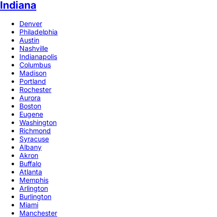
Indiana
Denver
Philadelphia
Austin
Nashville
Indianapolis
Columbus
Madison
Portland
Rochester
Aurora
Boston
Eugene
Washington
Richmond
Syracuse
Albany
Akron
Buffalo
Atlanta
Memphis
Arlington
Burlington
Miami
Manchester