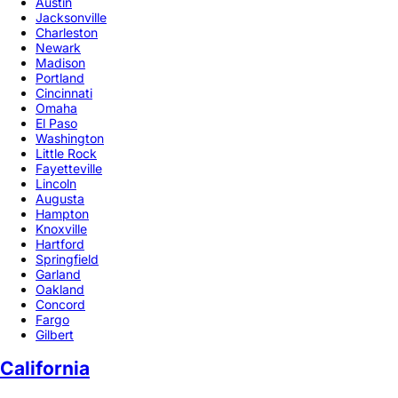
Austin
Jacksonville
Charleston
Newark
Madison
Portland
Cincinnati
Omaha
El Paso
Washington
Little Rock
Fayetteville
Lincoln
Augusta
Hampton
Knoxville
Hartford
Springfield
Garland
Oakland
Concord
Fargo
Gilbert
California