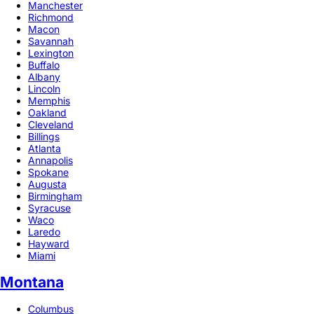
Manchester
Richmond
Macon
Savannah
Lexington
Buffalo
Albany
Lincoln
Memphis
Oakland
Cleveland
Billings
Atlanta
Annapolis
Spokane
Augusta
Birmingham
Syracuse
Waco
Laredo
Hayward
Miami
Montana
Columbus