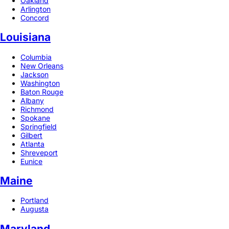
Oakland
Arlington
Concord
Louisiana
Columbia
New Orleans
Jackson
Washington
Baton Rouge
Albany
Richmond
Spokane
Springfield
Gilbert
Atlanta
Shreveport
Eunice
Maine
Portland
Augusta
Maryland