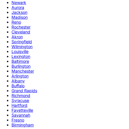
Newark
Aurora
Jackson
Madison
Reno
Rochester
Cleveland
Akron
Springfield
Wilmington
Louisville
Lexington
Baltimore
Burlington
Manchester
Arlington
Albany
Buffalo
Grand Rapids
Richmond
Syracuse
Hartford
Fayetteville
Savannah
Fresno
Birmingham