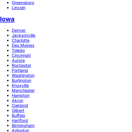
Greensboro
Lincoln
Iowa
Denver
Jacksonville
Charlotte
Des Moines
Toledo
Cincinnati
Aurora
Rochester
Portland
Washington
Burlington
Knoxville
Manchester
Hampton
Akron
Oakland
Gilbert
Buffalo
Hartford
Birmingham
Arlington