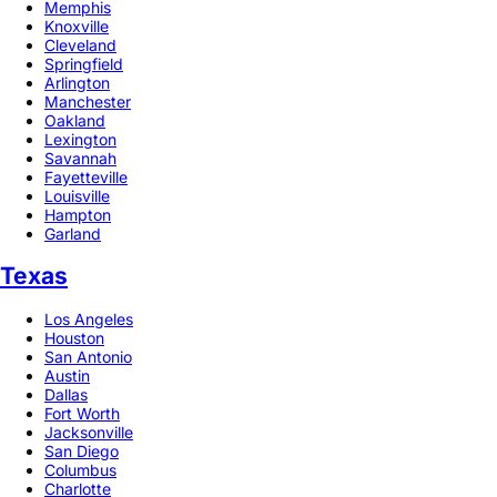
Memphis
Knoxville
Cleveland
Springfield
Arlington
Manchester
Oakland
Lexington
Savannah
Fayetteville
Louisville
Hampton
Garland
Texas
Los Angeles
Houston
San Antonio
Austin
Dallas
Fort Worth
Jacksonville
San Diego
Columbus
Charlotte