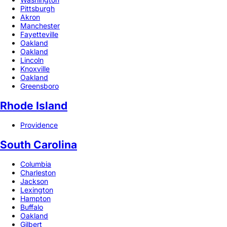
Pittsburgh
Akron
Manchester
Fayetteville
Oakland
Oakland
Lincoln
Knoxville
Oakland
Greensboro
Rhode Island
Providence
South Carolina
Columbia
Charleston
Jackson
Lexington
Hampton
Buffalo
Oakland
Gilbert