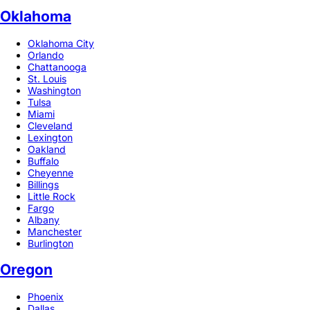
Oklahoma
Oklahoma City
Orlando
Chattanooga
St. Louis
Washington
Tulsa
Miami
Cleveland
Lexington
Oakland
Buffalo
Cheyenne
Billings
Little Rock
Fargo
Albany
Manchester
Burlington
Oregon
Phoenix
Dallas