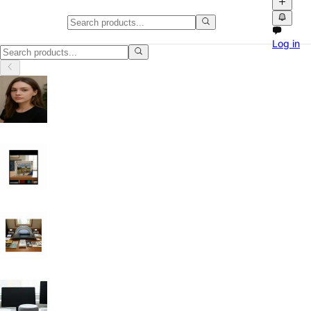
Classifieds in Oregon
Log in
Classifieds in Oregon: buy and sell locally with photos, videos and e