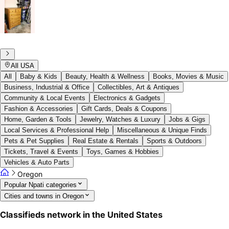
All USA
All
Baby & Kids
Beauty, Health & Wellness
Books, Movies & Music
Business, Industrial & Office
Collectibles, Art & Antiques
Community & Local Events
Electronics & Gadgets
Fashion & Accessories
Gift Cards, Deals & Coupons
Home, Garden & Tools
Jewelry, Watches & Luxury
Jobs & Gigs
Local Services & Professional Help
Miscellaneous & Unique Finds
Pets & Pet Supplies
Real Estate & Rentals
Sports & Outdoors
Tickets, Travel & Events
Toys, Games & Hobbies
Vehicles & Auto Parts
Oregon
Popular Npati categories
Cities and towns in Oregon
Classifieds network in the United States