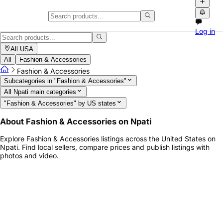
Fashion & Accessories Marketpla
Log in
Explore Fashion & Accessories listings across the United States on Np
All USA
All
Fashion & Accessories
Fashion & Accessories
Subcategories in "Fashion & Accessories"
All Npati main categories
"Fashion & Accessories" by US states
About Fashion & Accessories on Npati
Explore Fashion & Accessories listings across the United States on
Npati. Find local sellers, compare prices and publish listings with
photos and video.