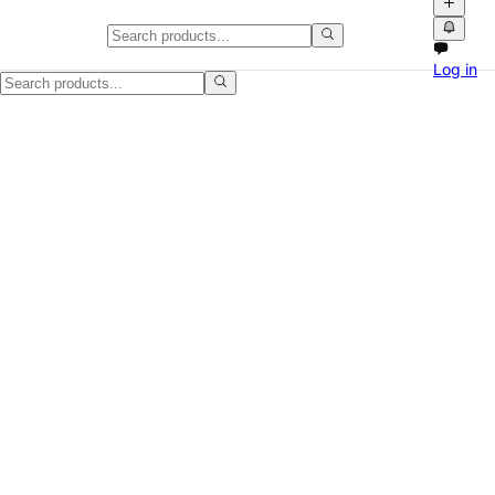
Demo Video: How to Create a Lis
Log in
This is a demo video showing how to create a listing on NPATI using