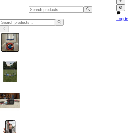
Classifieds in Montana
Log in
Classifieds in Montana: buy and sell locally with photos, videos and