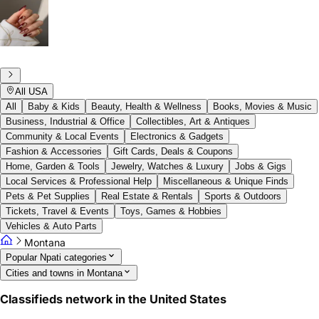
All USA
All
Baby & Kids
Beauty, Health & Wellness
Books, Movies & Music
Business, Industrial & Office
Collectibles, Art & Antiques
Community & Local Events
Electronics & Gadgets
Fashion & Accessories
Gift Cards, Deals & Coupons
Home, Garden & Tools
Jewelry, Watches & Luxury
Jobs & Gigs
Local Services & Professional Help
Miscellaneous & Unique Finds
Pets & Pet Supplies
Real Estate & Rentals
Sports & Outdoors
Tickets, Travel & Events
Toys, Games & Hobbies
Vehicles & Auto Parts
Montana
Popular Npati categories
Cities and towns in Montana
Classifieds network in the United States