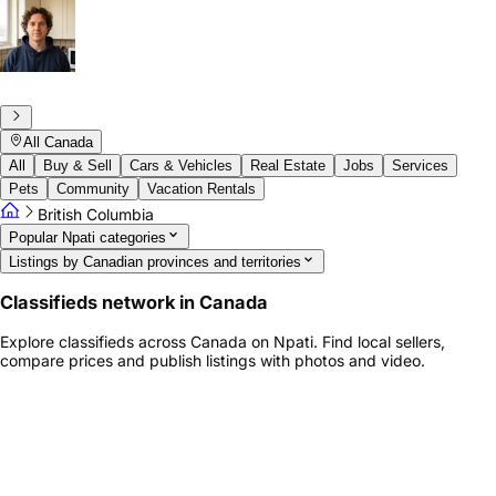
All Canada
All
Buy & Sell
Cars & Vehicles
Real Estate
Jobs
Services
Pets
Community
Vacation Rentals
British Columbia
Popular Npati categories
Listings by Canadian provinces and territories
Classifieds network in Canada
Explore classifieds across Canada on Npati. Find local sellers,
compare prices and publish listings with photos and video.