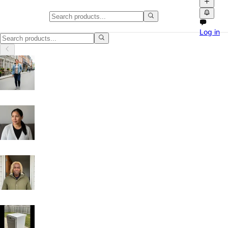
Classifieds in British Columbia
Log in
Classifieds in British Columbia: buy and sell locally with photos, vid