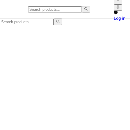
Danby chest freezer for sale in O
Log in
Clean Danby chest freezer available now. Compact freezer for garag