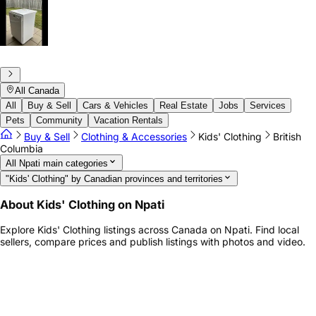
All Canada
All
Buy & Sell
Cars & Vehicles
Real Estate
Jobs
Services
Pets
Community
Vacation Rentals
Buy & Sell
Clothing & Accessories
Kids' Clothing
British
Columbia
All Npati main categories
"Kids' Clothing" by Canadian provinces and territories
About Kids' Clothing on Npati
Explore Kids' Clothing listings across Canada on Npati. Find local
sellers, compare prices and publish listings with photos and video.