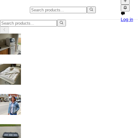
Kids' Clothing in British Columbi
Log in
Kids' Clothing in British Columbia: discover local classifieds with pho