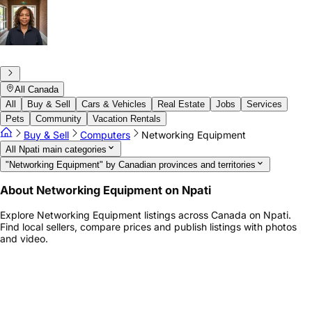
All Canada
All
Buy & Sell
Cars & Vehicles
Real Estate
Jobs
Services
Pets
Community
Vacation Rentals
Buy & Sell
Computers
Networking Equipment
All Npati main categories
"Networking Equipment" by Canadian provinces and territories
About Networking Equipment on Npati
Explore Networking Equipment listings across Canada on Npati.
Find local sellers, compare prices and publish listings with photos
and video.