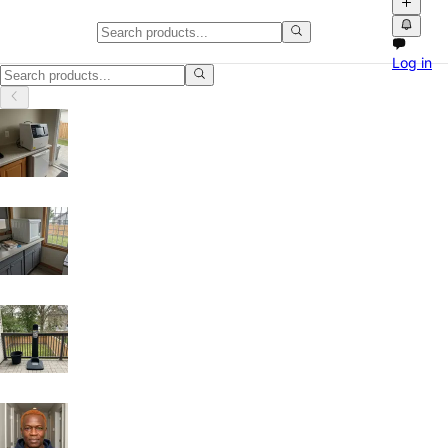
Networking Equipment in Rimou
Log in
Networking Equipment in Rimouski, Quebec: discover local classifieds