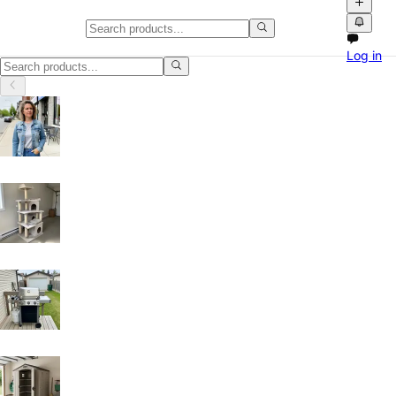
Furniture in Burnaby
Log in
Furniture in Burnaby, British Columbia: discover local classifieds wit