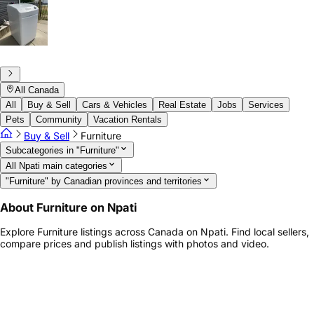
All Canada
All
Buy & Sell
Cars & Vehicles
Real Estate
Jobs
Services
Pets
Community
Vacation Rentals
Buy & Sell
Furniture
Subcategories in "Furniture"
All Npati main categories
"Furniture" by Canadian provinces and territories
About Furniture on Npati
Explore Furniture listings across Canada on Npati. Find local sellers,
compare prices and publish listings with photos and video.