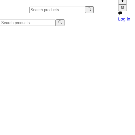
Bath towel bundle, moving sale
Log in
Posting this Bath towel bundle for a straightforward local sale. The 