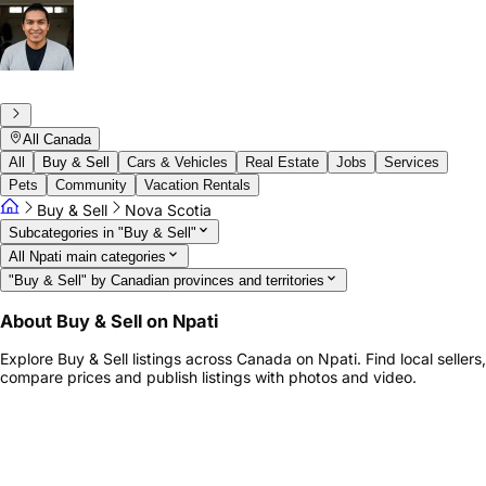
All Canada
All
Buy & Sell
Cars & Vehicles
Real Estate
Jobs
Services
Pets
Community
Vacation Rentals
Buy & Sell
Nova Scotia
Subcategories in "Buy & Sell"
All Npati main categories
"Buy & Sell" by Canadian provinces and territories
About Buy & Sell on Npati
Explore Buy & Sell listings across Canada on Npati. Find local sellers,
compare prices and publish listings with photos and video.