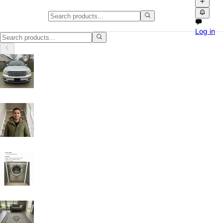
Buy & Sell in Nova Scotia
Log in
Buy & Sell in Nova Scotia: discover local classifieds with photos, vid