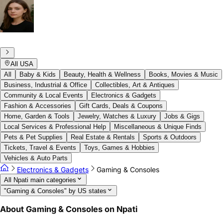
All USA
All
Baby & Kids
Beauty, Health & Wellness
Books, Movies & Music
Business, Industrial & Office
Collectibles, Art & Antiques
Community & Local Events
Electronics & Gadgets
Fashion & Accessories
Gift Cards, Deals & Coupons
Home, Garden & Tools
Jewelry, Watches & Luxury
Jobs & Gigs
Local Services & Professional Help
Miscellaneous & Unique Finds
Pets & Pet Supplies
Real Estate & Rentals
Sports & Outdoors
Tickets, Travel & Events
Toys, Games & Hobbies
Vehicles & Auto Parts
Electronics & Gadgets
Gaming & Consoles
All Npati main categories
"Gaming & Consoles" by US states
About Gaming & Consoles on Npati