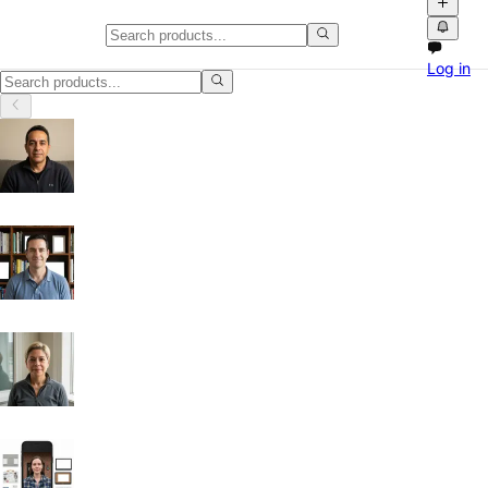
Gaming & Consoles in Columbus
Log in
Gaming & Consoles in Columbus, Ohio: discover local classifieds with 