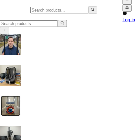
Mobile Phones & Smartphones in
Log in
Mobile Phones & Smartphones in San Antonio, Texas: discover local cl