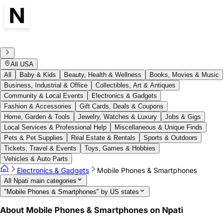
All USA
All
Baby & Kids
Beauty, Health & Wellness
Books, Movies & Music
Business, Industrial & Office
Collectibles, Art & Antiques
Community & Local Events
Electronics & Gadgets
Fashion & Accessories
Gift Cards, Deals & Coupons
Home, Garden & Tools
Jewelry, Watches & Luxury
Jobs & Gigs
Local Services & Professional Help
Miscellaneous & Unique Finds
Pets & Pet Supplies
Real Estate & Rentals
Sports & Outdoors
Tickets, Travel & Events
Toys, Games & Hobbies
Vehicles & Auto Parts
Electronics & Gadgets
Mobile Phones & Smartphones
All Npati main categories
"Mobile Phones & Smartphones" by US states
About Mobile Phones & Smartphones on Npati