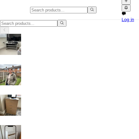
Classifieds in Dorset
Log in
Browse free classified ads, product videos and local marketplace listi