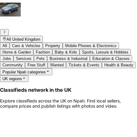
All United Kingdom
All
Cars & Vehicles
Property
Mobile Phones & Electronics
Home & Garden
Fashion
Baby & Kids
Sports, Leisure & Hobbies
Jobs
Services
Pets
Business & Industrial
Education & Classes
Community
Free Stuff
Wanted
Tickets & Events
Health & Beauty
Popular Npati categories
UK regions
Classifieds network in the UK
Explore classifieds across the UK on Npati. Find local sellers,
compare prices and publish listings with photos and video.