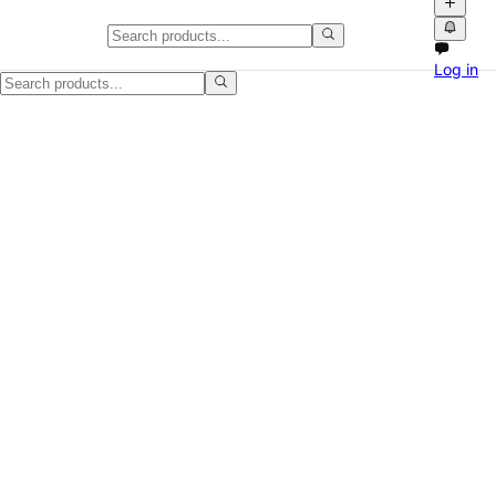
Tablets & eReaders in the UK
Log in
Find tablets & ereaders for sale across the UK on NPATI. Browse loca