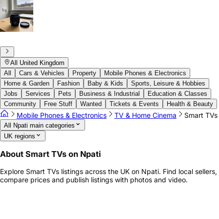
All United Kingdom
All
Cars & Vehicles
Property
Mobile Phones & Electronics
Home & Garden
Fashion
Baby & Kids
Sports, Leisure & Hobbies
Jobs
Services
Pets
Business & Industrial
Education & Classes
Community
Free Stuff
Wanted
Tickets & Events
Health & Beauty
Mobile Phones & Electronics
TV & Home Cinema
Smart TVs
All Npati main categories
UK regions
About Smart TVs on Npati
Explore Smart TVs listings across the UK on Npati. Find local sellers,
compare prices and publish listings with photos and video.