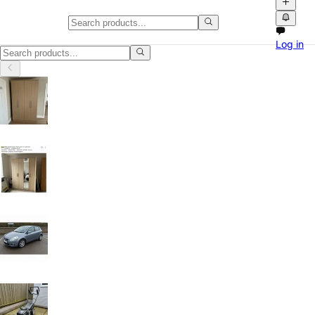
Smart TVs in Oxford
Log in
Smart TVs in Oxford, Oxfordshire: discover local classifieds with pho