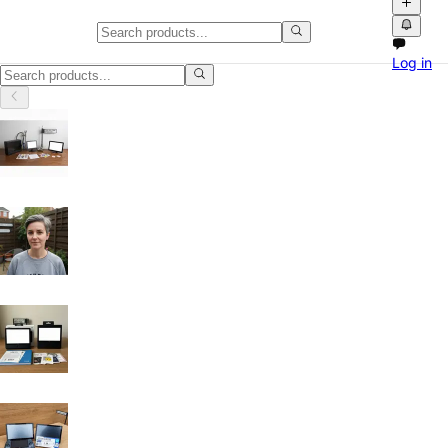
Cookers & Ovens in England
Log in
Cookers & Ovens in England: discover local classifieds with photos, v