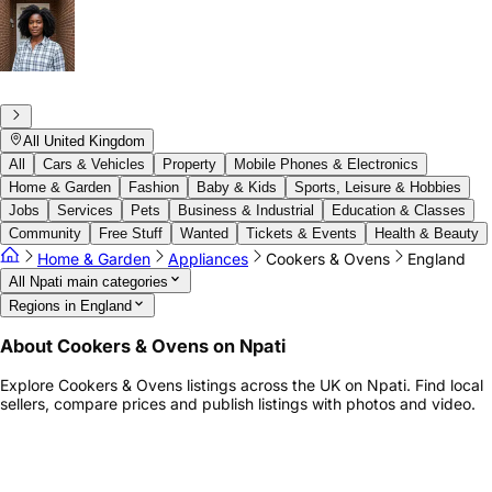
All United Kingdom
All
Cars & Vehicles
Property
Mobile Phones & Electronics
Home & Garden
Fashion
Baby & Kids
Sports, Leisure & Hobbies
Jobs
Services
Pets
Business & Industrial
Education & Classes
Community
Free Stuff
Wanted
Tickets & Events
Health & Beauty
Home & Garden
Appliances
Cookers & Ovens
England
All Npati main categories
Regions in England
About Cookers & Ovens on Npati
Explore Cookers & Ovens listings across the UK on Npati. Find local
sellers, compare prices and publish listings with photos and video.