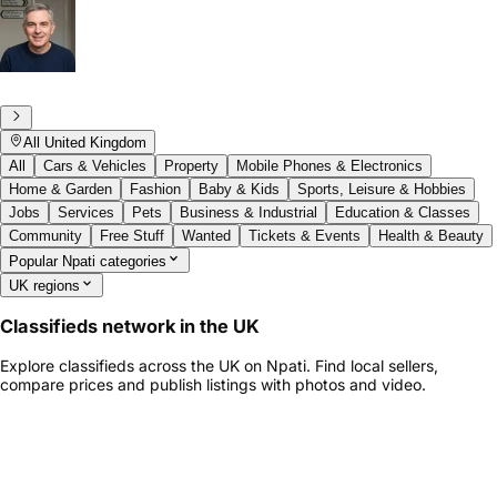
All United Kingdom
All
Cars & Vehicles
Property
Mobile Phones & Electronics
Home & Garden
Fashion
Baby & Kids
Sports, Leisure & Hobbies
Jobs
Services
Pets
Business & Industrial
Education & Classes
Community
Free Stuff
Wanted
Tickets & Events
Health & Beauty
Popular Npati categories
UK regions
Classifieds network in the UK
Explore classifieds across the UK on Npati. Find local sellers,
compare prices and publish listings with photos and video.