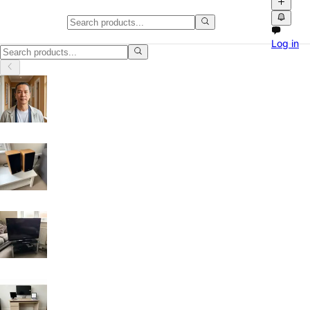
Classifieds in Oldham
Log in
Browse free classified ads, product videos and local marketplace list