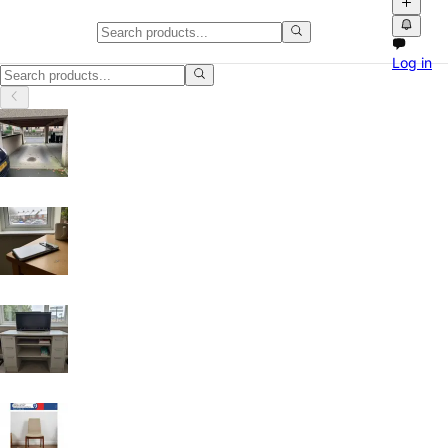
Classifieds in Sheffield
Log in
Buy and sell locally in Sheffield, United Kingdom on Npati. Browse fre