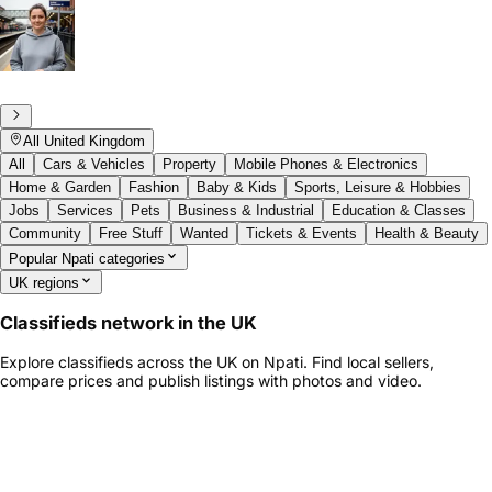
All United Kingdom
All
Cars & Vehicles
Property
Mobile Phones & Electronics
Home & Garden
Fashion
Baby & Kids
Sports, Leisure & Hobbies
Jobs
Services
Pets
Business & Industrial
Education & Classes
Community
Free Stuff
Wanted
Tickets & Events
Health & Beauty
Popular Npati categories
UK regions
Classifieds network in the UK
Explore classifieds across the UK on Npati. Find local sellers,
compare prices and publish listings with photos and video.