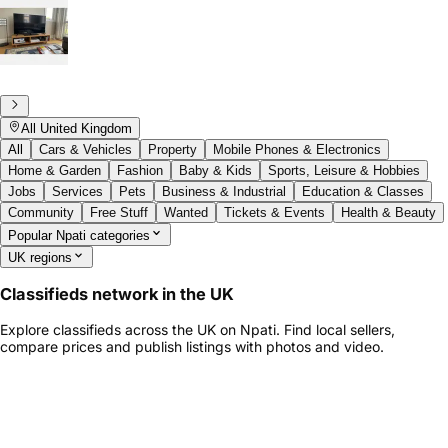
All United Kingdom
All
Cars & Vehicles
Property
Mobile Phones & Electronics
Home & Garden
Fashion
Baby & Kids
Sports, Leisure & Hobbies
Jobs
Services
Pets
Business & Industrial
Education & Classes
Community
Free Stuff
Wanted
Tickets & Events
Health & Beauty
Popular Npati categories
UK regions
Classifieds network in the UK
Explore classifieds across the UK on Npati. Find local sellers,
compare prices and publish listings with photos and video.