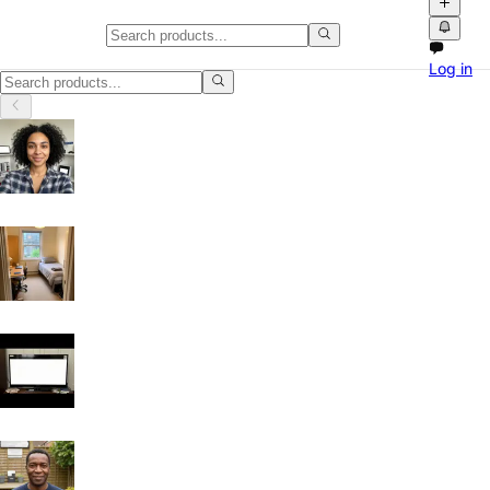
Classifieds in Waltham Forest
Log in
Browse free classified ads, product videos and local marketplace list