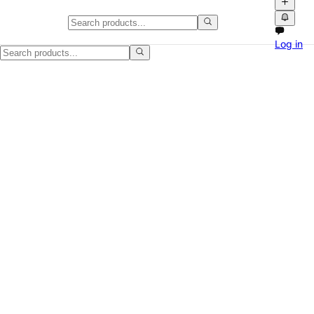
Wood TV Stand, Minor Wear, Cle
Log in
I have a Wood TV Stand, Minor Wear, Clean for sale in Cary, NC. It ha