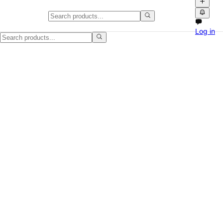
Furniture in USA: Video Classifi
Log in
Explore Furniture listings across USA on Npati. Buy and sell locally 