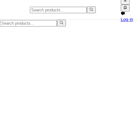
Wood Dresser, Minor Scratches
Log in
Selling a Wood Dresser, Minor Scratches in Fayetteville, NC. It is a 