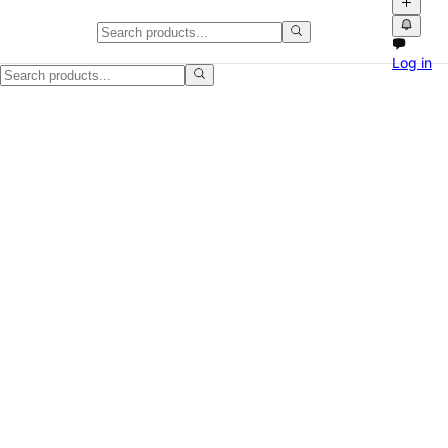
Wood Dresser, Minor Scratches,
Log in
Selling a Wood Dresser, Minor Scratches, Moving Sale in Jackson, MS