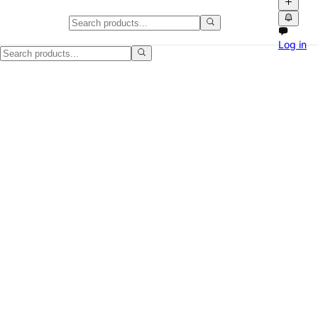
Used Portable AC Unit for Bedro
Log in
Selling this compact portable AC unit that's been used in a bedroom