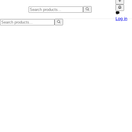
White Portable Air Conditioner, 
Log in
Good portable AC unit for a bedroom, small apartment, office, or extr