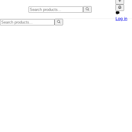
Sonos One speaker - tested and 
Log in
Selling this Sonos One speaker because we are clearing space. White