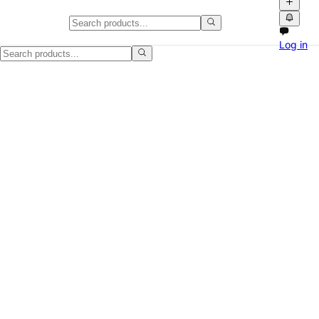
Yamaha home theatre receiver for
Log in
Yamaha home theatre receiver in good used condition. HDMI inputs, 