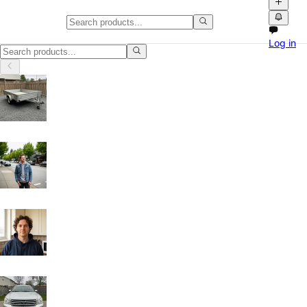
Home - Indoor in Kitchener
Log in
Home - Indoor in Kitchener, Ontario: discover local classifieds with p