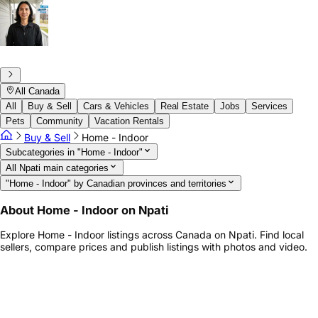
All Canada
All
Buy & Sell
Cars & Vehicles
Real Estate
Jobs
Services
Pets
Community
Vacation Rentals
Buy & Sell
Home - Indoor
Subcategories in "Home - Indoor"
All Npati main categories
"Home - Indoor" by Canadian provinces and territories
About Home - Indoor on Npati
Explore Home - Indoor listings across Canada on Npati. Find local
sellers, compare prices and publish listings with photos and video.