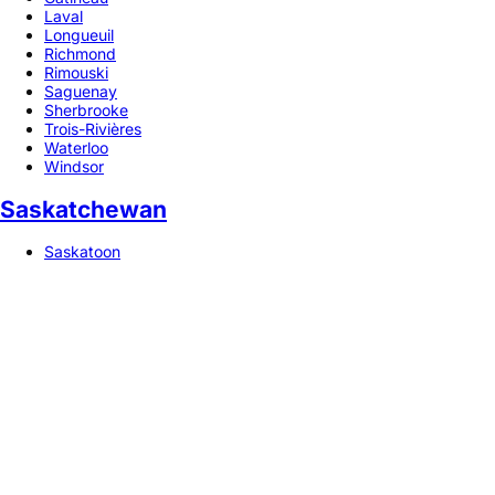
Laval
Longueuil
Richmond
Rimouski
Saguenay
Sherbrooke
Trois-Rivières
Waterloo
Windsor
Saskatchewan
Saskatoon
Copyright © 2026 Npati. All rights reserved.
🇺🇦 UA
🇬🇧 EN