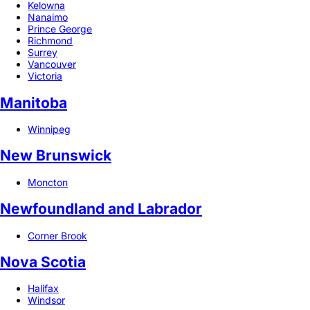
Kelowna
Nanaimo
Prince George
Richmond
Surrey
Vancouver
Victoria
Manitoba
Winnipeg
New Brunswick
Moncton
Newfoundland and Labrador
Corner Brook
Nova Scotia
Halifax
Windsor