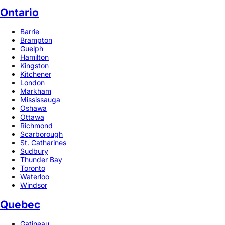
Ontario
Barrie
Brampton
Guelph
Hamilton
Kingston
Kitchener
London
Markham
Mississauga
Oshawa
Ottawa
Richmond
Scarborough
St. Catharines
Sudbury
Thunder Bay
Toronto
Waterloo
Windsor
Quebec
Gatineau