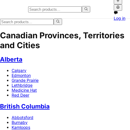
Log in
Canadian Provinces, Territories
and Cities
Alberta
Calgary
Edmonton
Grande Prairie
Lethbridge
Medicine Hat
Red Deer
British Columbia
Abbotsford
Burnaby
Kamloops