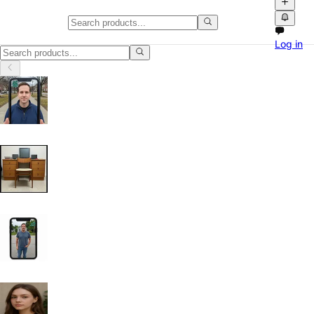
Laptops & Netbooks in California
Log in
Laptops & Netbooks in California: discover local classifieds with phot