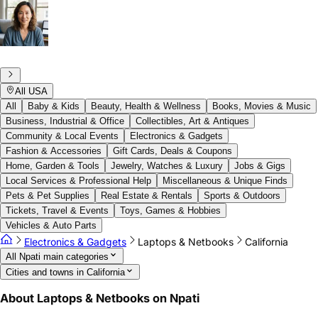
All USA
All
Baby & Kids
Beauty, Health & Wellness
Books, Movies & Music
Business, Industrial & Office
Collectibles, Art & Antiques
Community & Local Events
Electronics & Gadgets
Fashion & Accessories
Gift Cards, Deals & Coupons
Home, Garden & Tools
Jewelry, Watches & Luxury
Jobs & Gigs
Local Services & Professional Help
Miscellaneous & Unique Finds
Pets & Pet Supplies
Real Estate & Rentals
Sports & Outdoors
Tickets, Travel & Events
Toys, Games & Hobbies
Vehicles & Auto Parts
Electronics & Gadgets
Laptops & Netbooks
California
All Npati main categories
Cities and towns in California
About Laptops & Netbooks on Npati