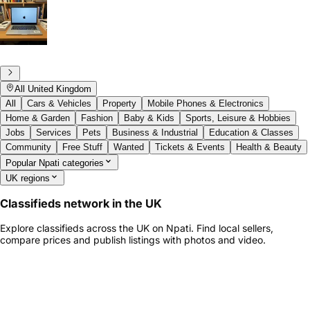
All United Kingdom
All
Cars & Vehicles
Property
Mobile Phones & Electronics
Home & Garden
Fashion
Baby & Kids
Sports, Leisure & Hobbies
Jobs
Services
Pets
Business & Industrial
Education & Classes
Community
Free Stuff
Wanted
Tickets & Events
Health & Beauty
Popular Npati categories
UK regions
Classifieds network in the UK
Explore classifieds across the UK on Npati. Find local sellers,
compare prices and publish listings with photos and video.