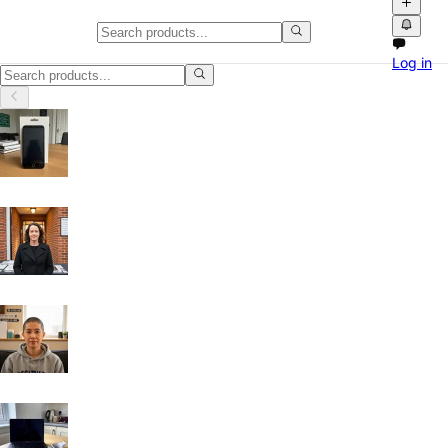
Classifieds in Angus
Log in
Browse free classified ads, product videos and local marketplace listi