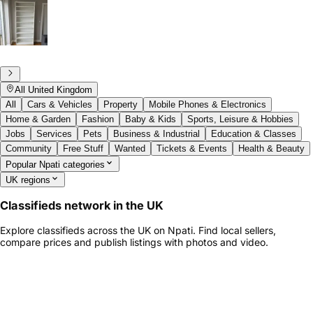
All United Kingdom
All
Cars & Vehicles
Property
Mobile Phones & Electronics
Home & Garden
Fashion
Baby & Kids
Sports, Leisure & Hobbies
Jobs
Services
Pets
Business & Industrial
Education & Classes
Community
Free Stuff
Wanted
Tickets & Events
Health & Beauty
Popular Npati categories
UK regions
Classifieds network in the UK
Explore classifieds across the UK on Npati. Find local sellers,
compare prices and publish listings with photos and video.