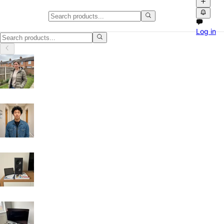
Classifieds in Belfast
Log in
Browse free classified ads, product videos and local marketplace listi