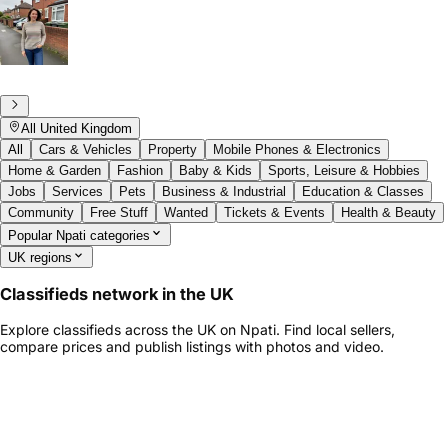
All United Kingdom
All
Cars & Vehicles
Property
Mobile Phones & Electronics
Home & Garden
Fashion
Baby & Kids
Sports, Leisure & Hobbies
Jobs
Services
Pets
Business & Industrial
Education & Classes
Community
Free Stuff
Wanted
Tickets & Events
Health & Beauty
Popular Npati categories
UK regions
Classifieds network in the UK
Explore classifieds across the UK on Npati. Find local sellers,
compare prices and publish listings with photos and video.