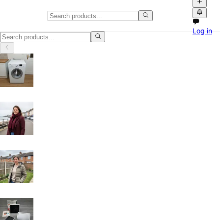
Classifieds in Clackmannanshire
Log in
Browse free classified ads, product videos and local marketplace list