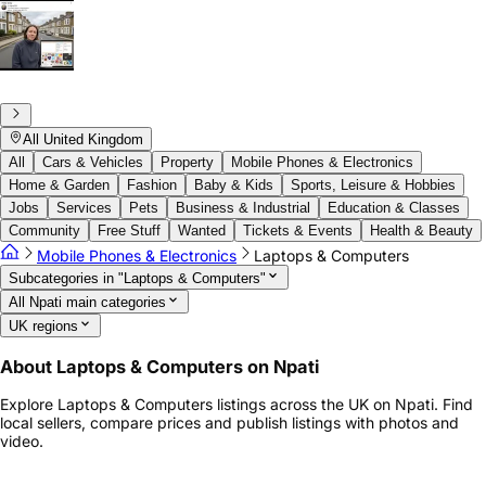
All United Kingdom
All
Cars & Vehicles
Property
Mobile Phones & Electronics
Home & Garden
Fashion
Baby & Kids
Sports, Leisure & Hobbies
Jobs
Services
Pets
Business & Industrial
Education & Classes
Community
Free Stuff
Wanted
Tickets & Events
Health & Beauty
Mobile Phones & Electronics
Laptops & Computers
Subcategories in "Laptops & Computers"
All Npati main categories
UK regions
About Laptops & Computers on Npati
Explore Laptops & Computers listings across the UK on Npati. Find
local sellers, compare prices and publish listings with photos and
video.