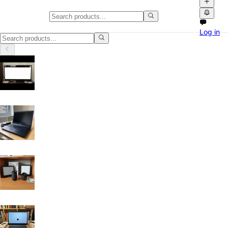
Laptops & Computers in Glasgo
Log in
Laptops & Computers in Glasgow: discover local classifieds with photo