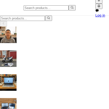
Laptops & Computers in Leicest
Log in
Laptops & Computers in Leicester: discover local classifieds with pho