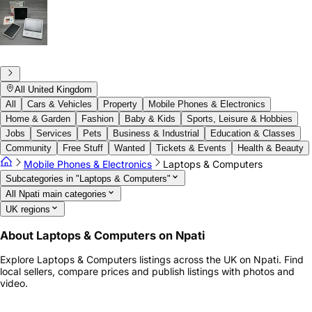
All United Kingdom
All
Cars & Vehicles
Property
Mobile Phones & Electronics
Home & Garden
Fashion
Baby & Kids
Sports, Leisure & Hobbies
Jobs
Services
Pets
Business & Industrial
Education & Classes
Community
Free Stuff
Wanted
Tickets & Events
Health & Beauty
Mobile Phones & Electronics
Laptops & Computers
Subcategories in "Laptops & Computers"
All Npati main categories
UK regions
About Laptops & Computers on Npati
Explore Laptops & Computers listings across the UK on Npati. Find
local sellers, compare prices and publish listings with photos and
video.