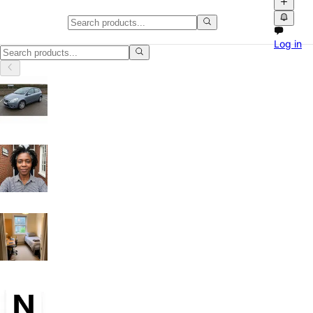
TVs in Cambridgeshire
Log in
TVs in Cambridgeshire: discover local classifieds with photos, videos