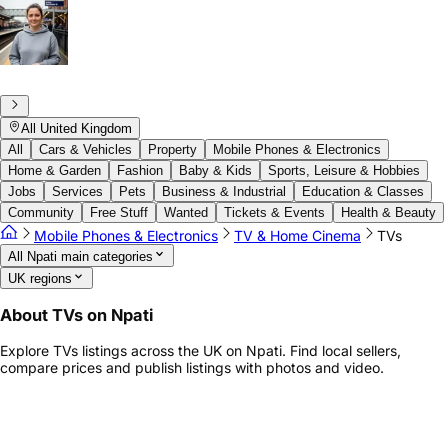
All United Kingdom
All
Cars & Vehicles
Property
Mobile Phones & Electronics
Home & Garden
Fashion
Baby & Kids
Sports, Leisure & Hobbies
Jobs
Services
Pets
Business & Industrial
Education & Classes
Community
Free Stuff
Wanted
Tickets & Events
Health & Beauty
Mobile Phones & Electronics
TV & Home Cinema
TVs
All Npati main categories
UK regions
About TVs on Npati
Explore TVs listings across the UK on Npati. Find local sellers,
compare prices and publish listings with photos and video.