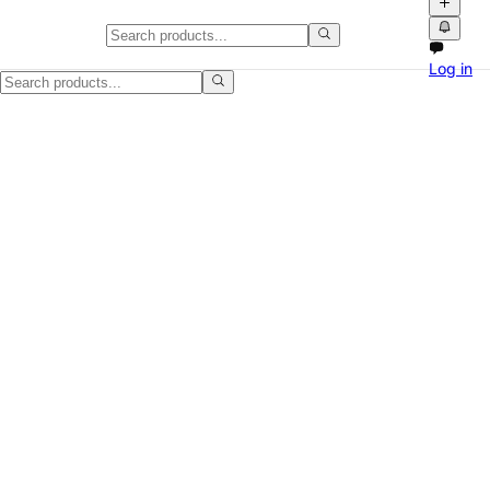
Cookers & Ovens in the UK
Log in
Find cookers & ovens for sale across the UK on NPATI. Browse local 