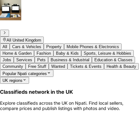
All United Kingdom
All
Cars & Vehicles
Property
Mobile Phones & Electronics
Home & Garden
Fashion
Baby & Kids
Sports, Leisure & Hobbies
Jobs
Services
Pets
Business & Industrial
Education & Classes
Community
Free Stuff
Wanted
Tickets & Events
Health & Beauty
Popular Npati categories
UK regions
Classifieds network in the UK
Explore classifieds across the UK on Npati. Find local sellers,
compare prices and publish listings with photos and video.