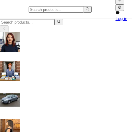
Classifieds in Lambeth
Log in
Browse free classified ads, product videos and local marketplace list