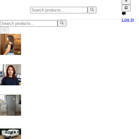
Classifieds in Luton
Log in
Browse free classified ads, product videos and local marketplace listi