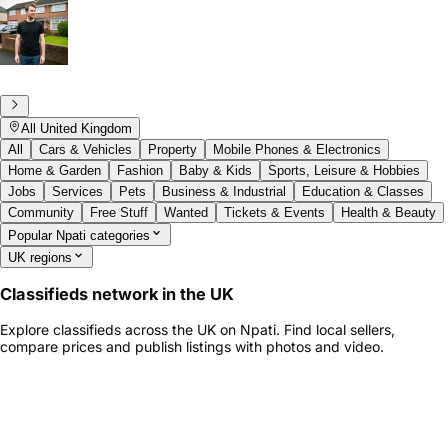
All United Kingdom
All
Cars & Vehicles
Property
Mobile Phones & Electronics
Home & Garden
Fashion
Baby & Kids
Sports, Leisure & Hobbies
Jobs
Services
Pets
Business & Industrial
Education & Classes
Community
Free Stuff
Wanted
Tickets & Events
Health & Beauty
Popular Npati categories
UK regions
Classifieds network in the UK
Explore classifieds across the UK on Npati. Find local sellers,
compare prices and publish listings with photos and video.