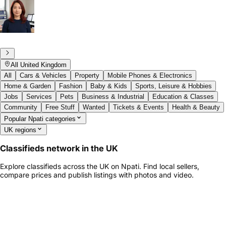
All United Kingdom
All
Cars & Vehicles
Property
Mobile Phones & Electronics
Home & Garden
Fashion
Baby & Kids
Sports, Leisure & Hobbies
Jobs
Services
Pets
Business & Industrial
Education & Classes
Community
Free Stuff
Wanted
Tickets & Events
Health & Beauty
Popular Npati categories
UK regions
Classifieds network in the UK
Explore classifieds across the UK on Npati. Find local sellers,
compare prices and publish listings with photos and video.