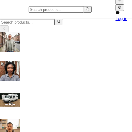
Classifieds in Manchester
Log in
Buy and sell locally in Manchester, United Kingdom on Npati. Browse f