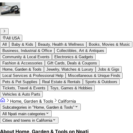
All USA
All
Baby & Kids
Beauty, Health & Wellness
Books, Movies & Music
Business, Industrial & Office
Collectibles, Art & Antiques
Community & Local Events
Electronics & Gadgets
Fashion & Accessories
Gift Cards, Deals & Coupons
Home, Garden & Tools
Jewelry, Watches & Luxury
Jobs & Gigs
Local Services & Professional Help
Miscellaneous & Unique Finds
Pets & Pet Supplies
Real Estate & Rentals
Sports & Outdoors
Tickets, Travel & Events
Toys, Games & Hobbies
Vehicles & Auto Parts
Home, Garden & Tools
California
Subcategories in "Home, Garden & Tools"
All Npati main categories
Cities and towns in California
About Home, Garden & Tools on Npati