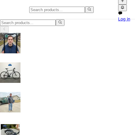
Home, Garden & Tools in Californ
Log in
Home, Garden & Tools in California: discover local classifieds with ph