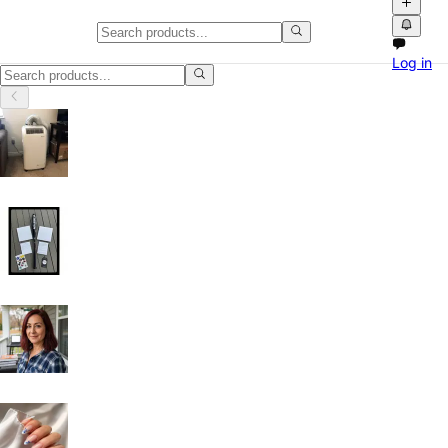
Home Office Desks in Washingt
Log in
Home Office Desks in Washington: discover local classifieds with phot