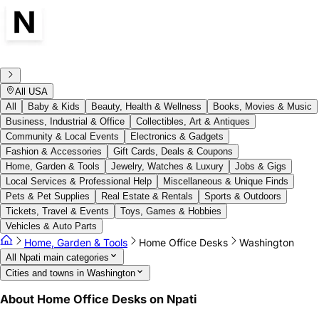
All USA
All
Baby & Kids
Beauty, Health & Wellness
Books, Movies & Music
Business, Industrial & Office
Collectibles, Art & Antiques
Community & Local Events
Electronics & Gadgets
Fashion & Accessories
Gift Cards, Deals & Coupons
Home, Garden & Tools
Jewelry, Watches & Luxury
Jobs & Gigs
Local Services & Professional Help
Miscellaneous & Unique Finds
Pets & Pet Supplies
Real Estate & Rentals
Sports & Outdoors
Tickets, Travel & Events
Toys, Games & Hobbies
Vehicles & Auto Parts
Home, Garden & Tools
Home Office Desks
Washington
All Npati main categories
Cities and towns in Washington
About Home Office Desks on Npati