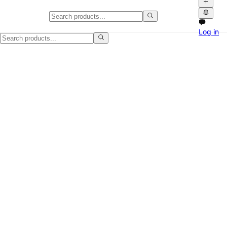
Clean White Portable Air Conditi
Log in
Nice white portable air conditioner that was used for just one summer.