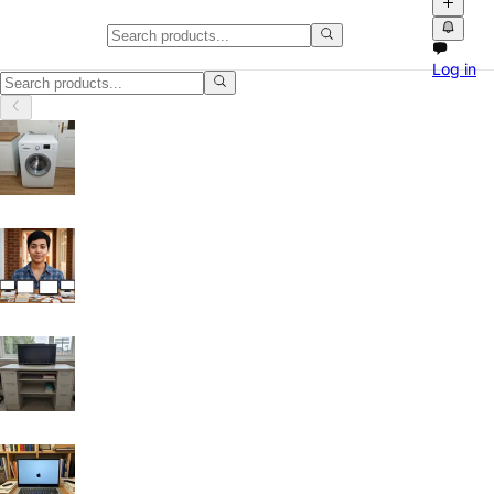
Mobile Phones & Electronics in S
Log in
Mobile Phones & Electronics in Sheffield: discover local classifieds w