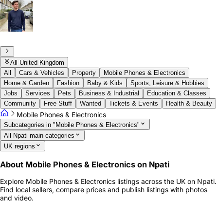
All United Kingdom
All
Cars & Vehicles
Property
Mobile Phones & Electronics
Home & Garden
Fashion
Baby & Kids
Sports, Leisure & Hobbies
Jobs
Services
Pets
Business & Industrial
Education & Classes
Community
Free Stuff
Wanted
Tickets & Events
Health & Beauty
Mobile Phones & Electronics
Subcategories in "Mobile Phones & Electronics"
All Npati main categories
UK regions
About Mobile Phones & Electronics on Npati
Explore Mobile Phones & Electronics listings across the UK on Npati.
Find local sellers, compare prices and publish listings with photos
and video.