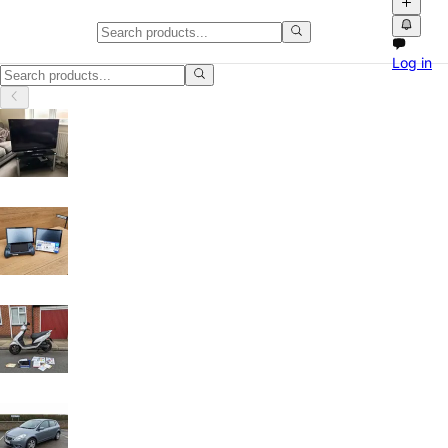
Home & Garden in England
Log in
Home & Garden in England: discover local classifieds with photos, vid