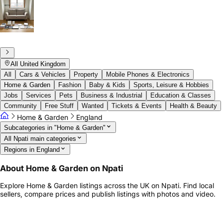
All United Kingdom
All
Cars & Vehicles
Property
Mobile Phones & Electronics
Home & Garden
Fashion
Baby & Kids
Sports, Leisure & Hobbies
Jobs
Services
Pets
Business & Industrial
Education & Classes
Community
Free Stuff
Wanted
Tickets & Events
Health & Beauty
Home & Garden
England
Subcategories in "Home & Garden"
All Npati main categories
Regions in England
About Home & Garden on Npati
Explore Home & Garden listings across the UK on Npati. Find local
sellers, compare prices and publish listings with photos and video.