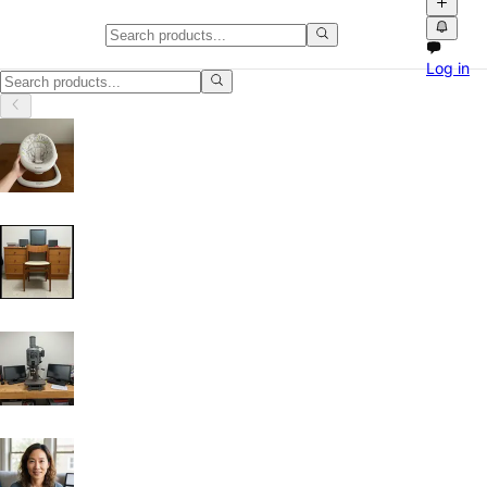
Home, Garden & Tools in Fort Wo
Log in
Home, Garden & Tools in Fort Worth, Texas: discover local classifieds