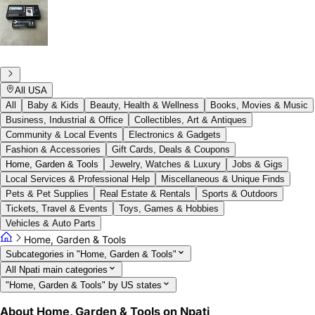
All USA
All
Baby & Kids
Beauty, Health & Wellness
Books, Movies & Music
Business, Industrial & Office
Collectibles, Art & Antiques
Community & Local Events
Electronics & Gadgets
Fashion & Accessories
Gift Cards, Deals & Coupons
Home, Garden & Tools
Jewelry, Watches & Luxury
Jobs & Gigs
Local Services & Professional Help
Miscellaneous & Unique Finds
Pets & Pet Supplies
Real Estate & Rentals
Sports & Outdoors
Tickets, Travel & Events
Toys, Games & Hobbies
Vehicles & Auto Parts
Home, Garden & Tools
Subcategories in "Home, Garden & Tools"
All Npati main categories
"Home, Garden & Tools" by US states
About Home, Garden & Tools on Npati